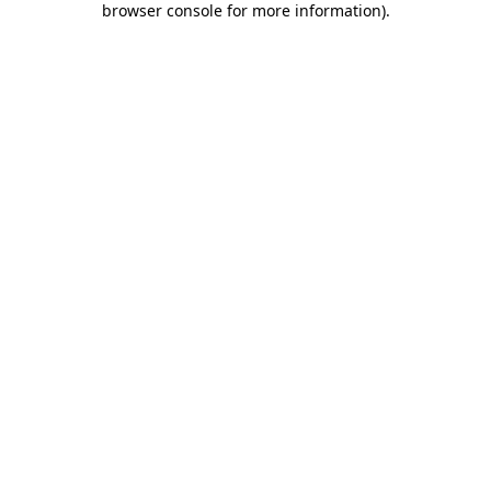
browser console for more information)
.